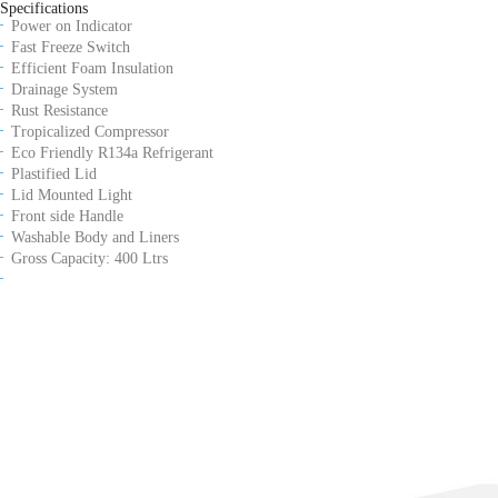
Specifications
Power on Indicator
Fast Freeze Switch
Efficient Foam Insulation
Drainage System
Rust Resistance
Tropicalized Compressor
Eco Friendly R134a Refrigerant
Plastified Lid
Lid Mounted Light
Front side Handle
Washable Body and Liners
Gross Capacity: 400 Ltrs